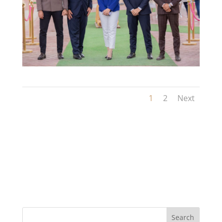
1
2
Next