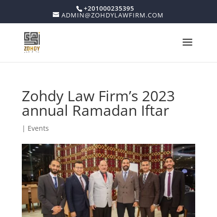
+201000235395
ADMIN@ZOHDYLAWFIRM.COM
Zohdy Law Firm’s 2023
annual Ramadan Iftar
|
Events