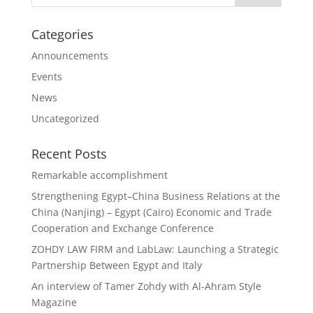
Categories
Announcements
Events
News
Uncategorized
Recent Posts
Remarkable accomplishment
Strengthening Egypt–China Business Relations at the
China (Nanjing) – Egypt (Cairo) Economic and Trade
Cooperation and Exchange Conference
ZOHDY LAW FIRM and LabLaw: Launching a Strategic
Partnership Between Egypt and Italy
An interview of Tamer Zohdy with Al-Ahram Style
Magazine