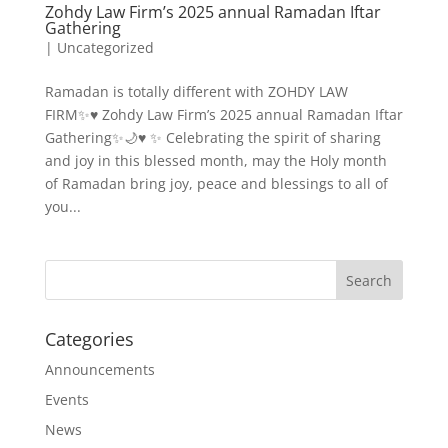
Zohdy Law Firm’s 2025 annual Ramadan Iftar
Gathering
|
Uncategorized
Ramadan is totally different with ZOHDY LAW
FIRM✨♥️ Zohdy Law Firm’s 2025 annual Ramadan Iftar
Gathering✨🌙♥️ ✨ Celebrating the spirit of sharing
and joy in this blessed month, may the Holy month
of Ramadan bring joy, peace and blessings to all of
you...
Categories
Announcements
Events
News