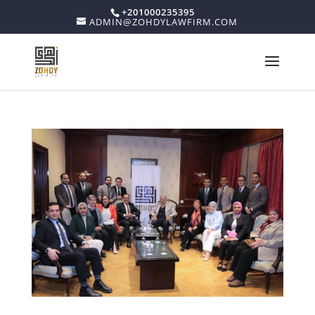
+201000235395
ADMIN@ZOHDYLAWFIRM.COM