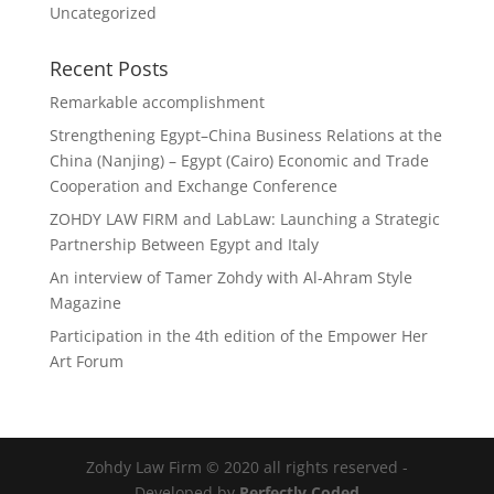
Uncategorized
Recent Posts
Remarkable accomplishment
Strengthening Egypt–China Business Relations at the
China (Nanjing) – Egypt (Cairo) Economic and Trade
Cooperation and Exchange Conference
ZOHDY LAW FIRM and LabLaw: Launching a Strategic
Partnership Between Egypt and Italy
An interview of Tamer Zohdy with Al-Ahram Style
Magazine
Participation in the 4th edition of the Empower Her
Art Forum
Zohdy Law Firm © 2020 all rights reserved -
Developed by
Perfectly Coded