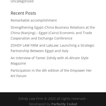
Uncategorized
Recent Posts
Remarkable accomplishment
Strengthening Egypt–China Business Relations at the
China (Nanjing) – Egypt (Cairo) Economic and Trade
Cooperation and Exchange Conference
ZOHDY LAW FIRM and LabLaw: Launching a Strategic
Partnership Between Egypt and Italy
An interview of Tamer Zohdy with Al-Ahram Style
Magazine
Participation in the 4th edition of the Empower Her
Art Forum
Zohdy Law Firm © 2020 all rights reserved -
Developed by
Perfectly Coded