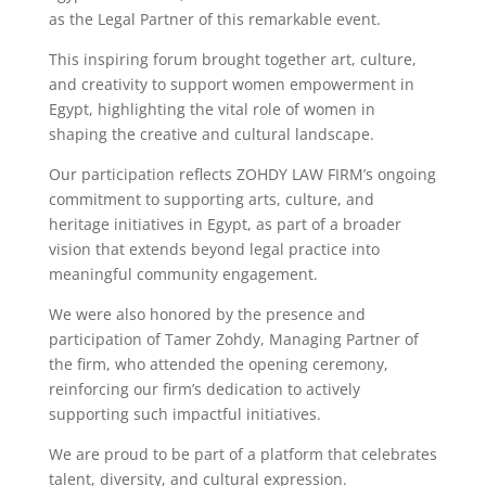
as the Legal Partner of this remarkable event.
This inspiring forum brought together art, culture,
and creativity to support women empowerment in
Egypt, highlighting the vital role of women in
shaping the creative and cultural landscape.
Our participation reflects ZOHDY LAW FIRM’s ongoing
commitment to supporting arts, culture, and
heritage initiatives in Egypt, as part of a broader
vision that extends beyond legal practice into
meaningful community engagement.
We were also honored by the presence and
participation of Tamer Zohdy, Managing Partner of
the firm, who attended the opening ceremony,
reinforcing our firm’s dedication to actively
supporting such impactful initiatives.
We are proud to be part of a platform that celebrates
talent, diversity, and cultural expression.