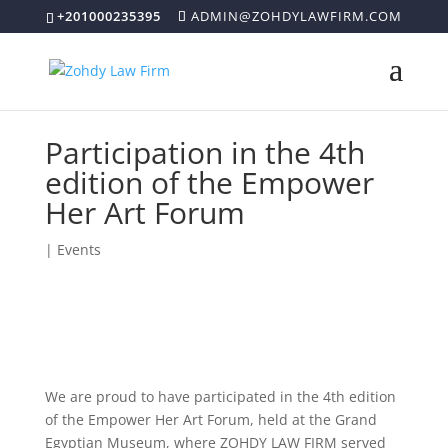
+201000235395
ADMIN@ZOHDYLAWFIRM.COM
Participation in the 4th
edition of the Empower
Her Art Forum
|
Events
We are proud to have participated in the 4th edition
of the Empower Her Art Forum, held at the Grand
Egyptian Museum, where ZOHDY LAW FIRM served