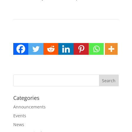
Categories
Announcements
Events
News