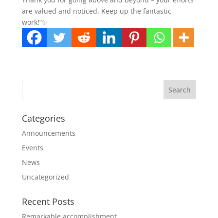
are valued and noticed. Keep up the fantastic
work!”✨
Categories
Announcements
Events
News
Uncategorized
Recent Posts
Remarkable accomplishment