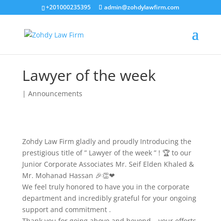
+201000235395
admin@zohdylawfirm.com
Lawyer of the week
|
Announcements
Zohdy Law Firm gladly and proudly Introducing the
prestigious title of ” Lawyer of the week ” ! 🏆 to our
Junior Corporate Associates Mr. Seif Elden Khaled &
Mr. Mohanad Hassan 🎉👏❤
We feel truly honored to have you in the corporate
department and incredibly grateful for your ongoing
support and commitment .
Thank you for going above and beyond – your efforts