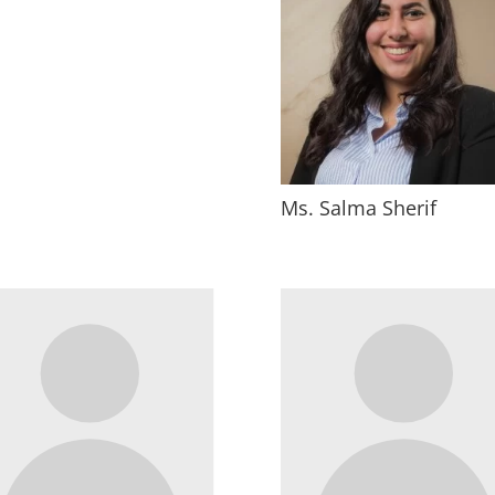
Ms. Salma Sherif