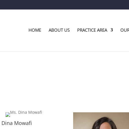
HOME
ABOUT US
PRACTICE AREA
OUR
 Dina Mowafi