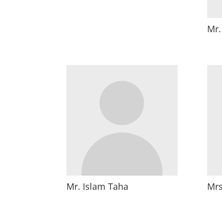
Mr
Mr. Islam Taha
Mrs