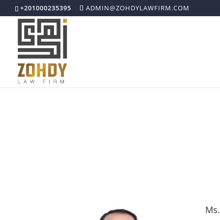
+201000235395
ADMIN@ZOHDYLAWFIRM.COM
Our Attorneys
Ms.