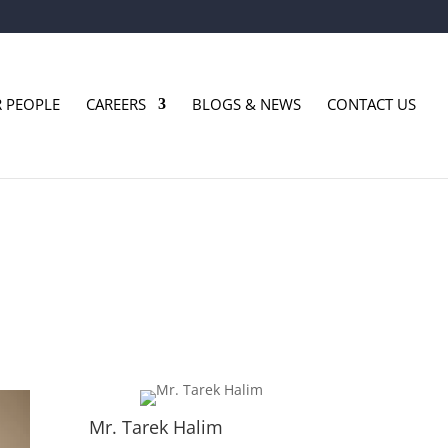
 PEOPLE
CAREERS
BLOGS & NEWS
CONTACT US
Mr. Tarek Halim