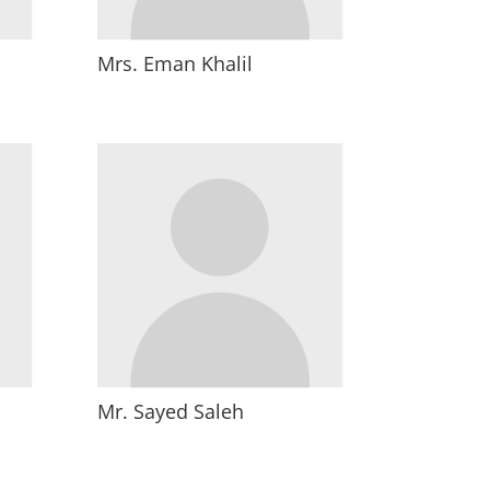
Mrs. Eman Khalil
Mr. Sayed Saleh