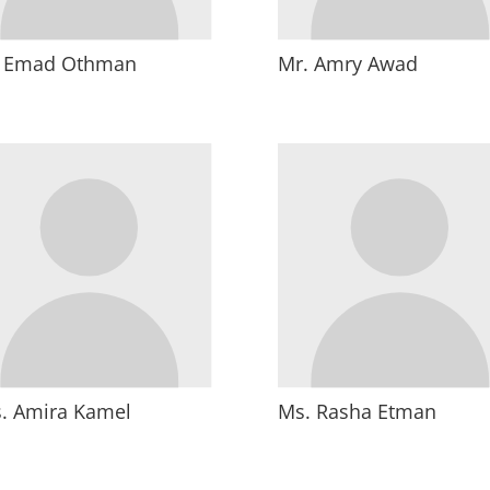
. Emad Othman
Mr. Amry Awad
. Amira Kamel
Ms. Rasha Etman