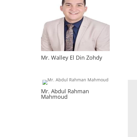
Mr. Walley El Din Zohdy
Mr. Abdul Rahman
Mahmoud