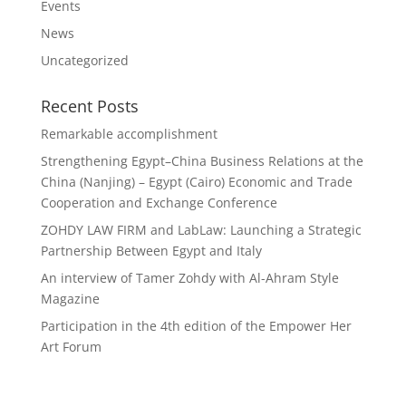
Events
News
Uncategorized
Recent Posts
Remarkable accomplishment
Strengthening Egypt–China Business Relations at the
China (Nanjing) – Egypt (Cairo) Economic and Trade
Cooperation and Exchange Conference
ZOHDY LAW FIRM and LabLaw: Launching a Strategic
Partnership Between Egypt and Italy
An interview of Tamer Zohdy with Al-Ahram Style
Magazine
Participation in the 4th edition of the Empower Her
Art Forum