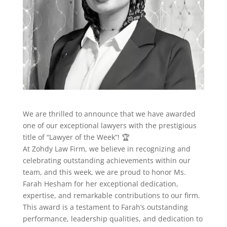
We are thrilled to announce that we have awarded
one of our exceptional lawyers with the prestigious
title of “Lawyer of the Week”! 🏆
At Zohdy Law Firm, we believe in recognizing and
celebrating outstanding achievements within our
team, and this week, we are proud to honor Ms.
Farah Hesham for her exceptional dedication,
expertise, and remarkable contributions to our firm.
This award is a testament to Farah’s outstanding
performance, leadership qualities, and dedication to