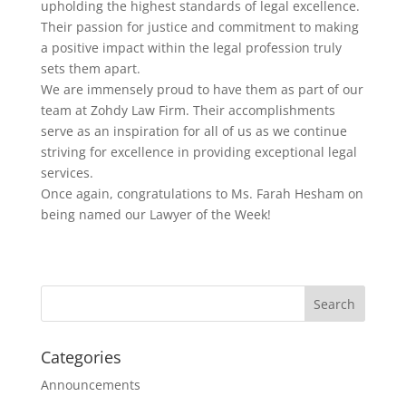
upholding the highest standards of legal excellence.
Their passion for justice and commitment to making
a positive impact within the legal profession truly
sets them apart.
We are immensely proud to have them as part of our
team at Zohdy Law Firm. Their accomplishments
serve as an inspiration for all of us as we continue
striving for excellence in providing exceptional legal
services.
Once again, congratulations to Ms. Farah Hesham on
being named our Lawyer of the Week!
Categories
Announcements